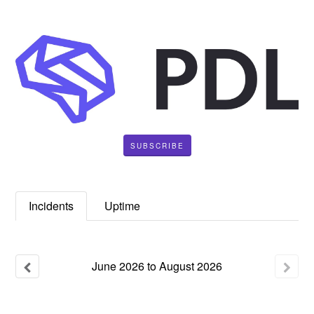
SUBSCRIBE
Incidents
Uptime
June
2026
to
August
2026