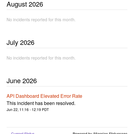
August
2026
No incidents reported for this month.
July
2026
No incidents reported for this month.
June
2026
API Dashboard Elevated Error Rate
This incident has been resolved.
Jun
22
,
11:16
-
12:19
PDT
Current Status
Powered by Atlassian Statuspage
←