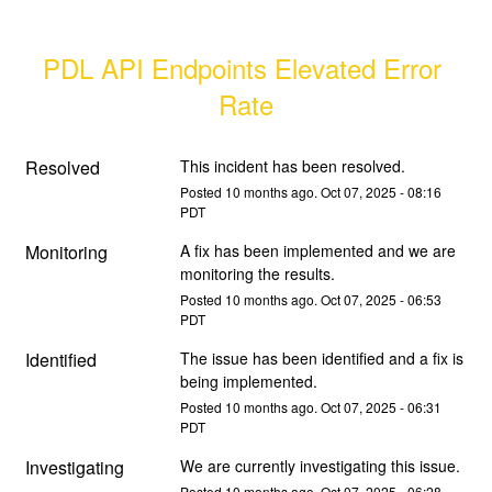
PDL API Endpoints Elevated Error 
Rate
Resolved
This incident has been resolved.
Posted
10
months ago.
Oct
07
,
2025
-
08:16
PDT
Monitoring
A fix has been implemented and we are 
monitoring the results.
Posted
10
months ago.
Oct
07
,
2025
-
06:53
PDT
Identified
The issue has been identified and a fix is 
being implemented.
Posted
10
months ago.
Oct
07
,
2025
-
06:31
PDT
Investigating
We are currently investigating this issue.
Posted
10
months ago.
Oct
07
,
2025
-
06:28