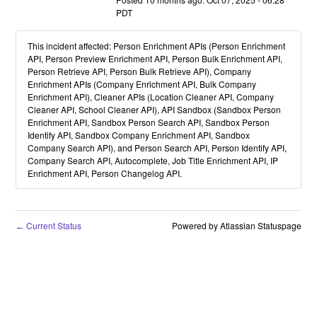
PDT
This incident affected: Person Enrichment APIs (Person Enrichment
API, Person Preview Enrichment API, Person Bulk Enrichment API,
Person Retrieve API, Person Bulk Retrieve API), Company
Enrichment APIs (Company Enrichment API, Bulk Company
Enrichment API), Cleaner APIs (Location Cleaner API, Company
Cleaner API, School Cleaner API), API Sandbox (Sandbox Person
Enrichment API, Sandbox Person Search API, Sandbox Person
Identify API, Sandbox Company Enrichment API, Sandbox
Company Search API), and Person Search API, Person Identify API,
Company Search API, Autocomplete, Job Title Enrichment API, IP
Enrichment API, Person Changelog API.
Current Status
Powered by Atlassian Statuspage
←